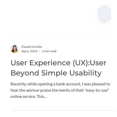
Claude Grenier
Sep 6, 2024
2 min read
User Experience (UX):User
Beyond Simple Usability