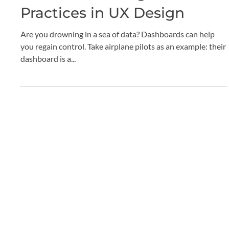
Claude Grenier
Sep 5, 2024
2 min read
Dashboard Design: Best
Practices in UX Design
Are you drowning in a sea of data? Dashboards can help
you regain control. Take airplane pilots as an example: their
dashboard is a...