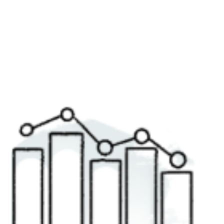
Recently, while opening a bank account, I was pleased to
hear the advisor praise the merits of their "easy-to-use"
online service. This...