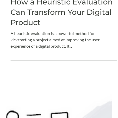
Claude Grenier
Nov 11, 2024
4 min read
How a Heuristic Evaluation
Can Transform Your Digital
Product
A heuristic evaluation is a powerful method for
kickstarting a project aimed at improving the user
experience of a digital product. It...