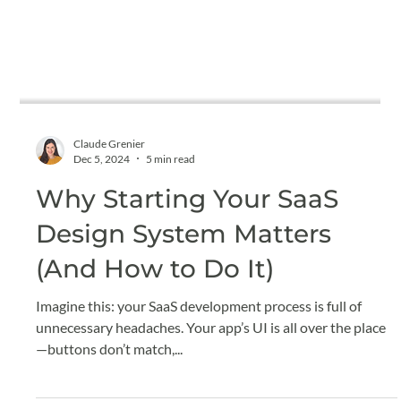
Claude Grenier
Dec 5, 2024
5 min read
Why Starting Your SaaS
Design System Matters
(And How to Do It)
Imagine this: your SaaS development process is full of
unnecessary headaches. Your app’s UI is all over the place
—buttons don’t match,...