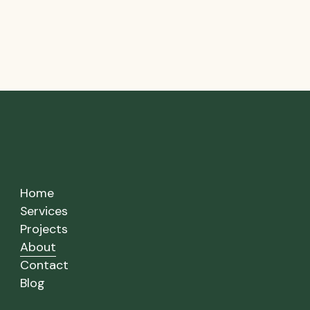
Home
Services
Projects
About
Contact
Blog