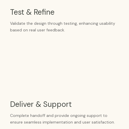
Test & Refine
Validate the design through testing, enhancing usability
based on real user feedback.
Deliver & Support
Complete handoff and provide ongoing support to
ensure seamless implementation and user satisfaction.