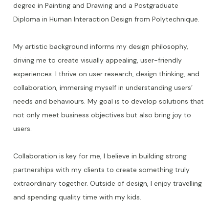
degree in Painting and Drawing and a Postgraduate
Diploma in Human Interaction Design from Polytechnique.
My artistic background informs my design philosophy,
driving me to create visually appealing, user-friendly
experiences. I thrive on user research, design thinking, and
collaboration, immersing myself in understanding users’
needs and behaviours. My goal is to develop solutions that
not only meet business objectives but also bring joy to
users.
Collaboration is key for me, I believe in building strong
partnerships with my clients to create something truly
extraordinary together. Outside of design, I enjoy travelling
and spending quality time with my kids.