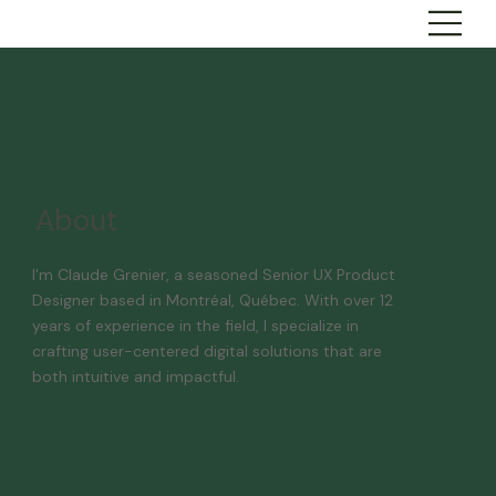
About
I'm Claude Grenier, a seasoned Senior UX Product
Designer based in Montréal, Québec. With over 12
years of experience in the field, I specialize in
crafting user-centered digital solutions that are
both intuitive and impactful.