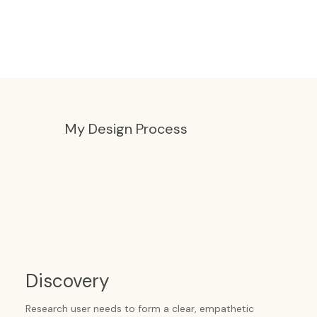
My Design Process
Discovery
Research user needs to form a clear, empathetic