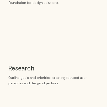
foundation for design solutions.
Research
Outline goals and priorities, creating focused user
personas and design objectives.