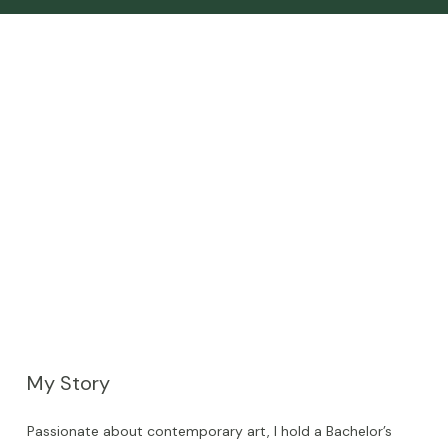
My Story
Passionate about contemporary art, I hold a Bachelor’s