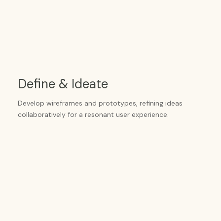
Define & Ideate
Develop wireframes and prototypes, refining ideas
collaboratively for a resonant user experience.