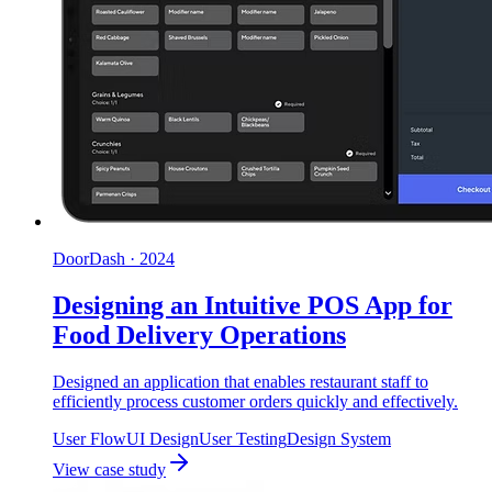
DoorDash
·
2024
Designing an Intuitive POS App for
Food Delivery Operations
Designed an application that enables restaurant staff to
efficiently process customer orders quickly and effectively.
User Flow
UI Design
User Testing
Design System
View case study