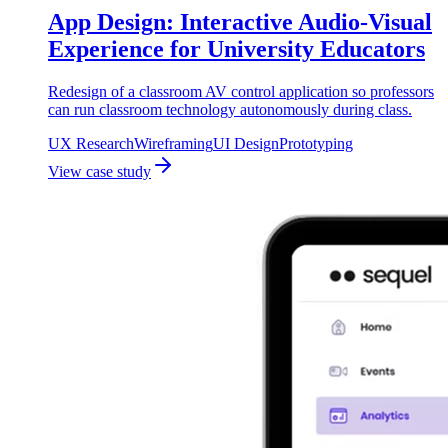
App Design: Interactive Audio-Visual
Experience for University Educators
Redesign of a classroom AV control application so professors
can run classroom technology autonomously during class.
UX Research
Wireframing
UI Design
Prototyping
View case study