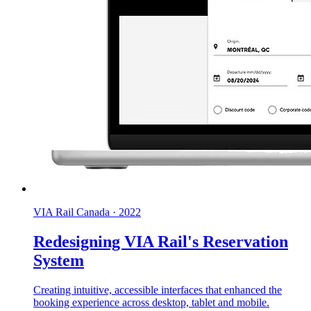
VIA Rail Canada
·
2022
Redesigning VIA Rail's Reservation
System
Creating intuitive, accessible interfaces that enhanced the
booking experience across desktop, tablet and mobile.