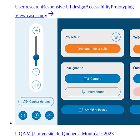
User research
Responsive UI design
Accessibility
Prototyping
View case study
UQAM | Université du Québec à Montréal
·
2023