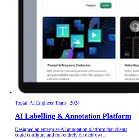
Toptal, AI Engineer Team
·
2024
AI Labelling & Annotation Platform
Designed an enterprise AI annotation platform that clients
could configure and run entirely on their own.