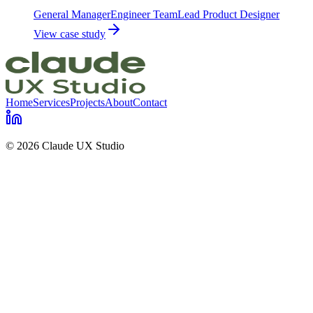
General Manager
Engineer Team
Lead Product Designer
View case study
Home
Services
Projects
About
Contact
© 2026 Claude UX Studio