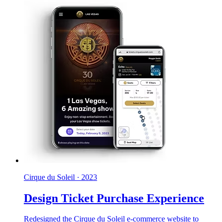
Cirque du Soleil
·
2023
Design Ticket Purchase Experience
Redesigned the Cirque du Soleil e-commerce website to