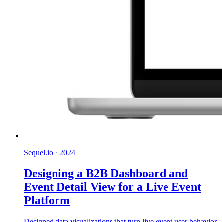
Sequel.io
·
2024
Designing a B2B Dashboard and
Event Detail View for a Live Event
Platform
Designed data visualizations that turn live event user behavior