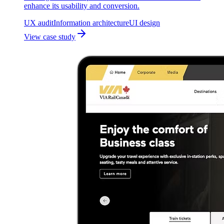
enhance its usability and conversion.
UX audit
Information architecture
UI design
View case study