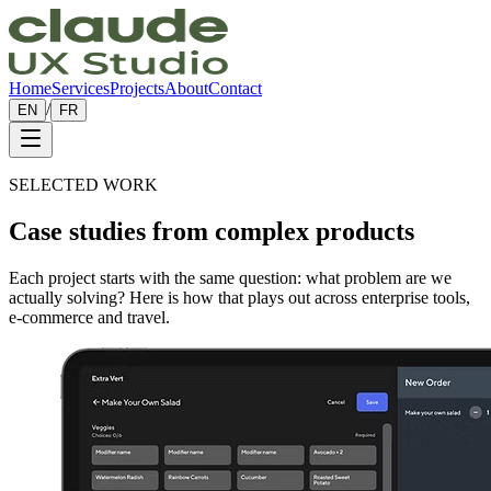
Home
Services
Projects
About
Contact
/
EN
FR
SELECTED WORK
Case studies from
complex products
Each project starts with the same question: what problem are we
actually solving? Here is how that plays out across enterprise tools,
e-commerce and travel.