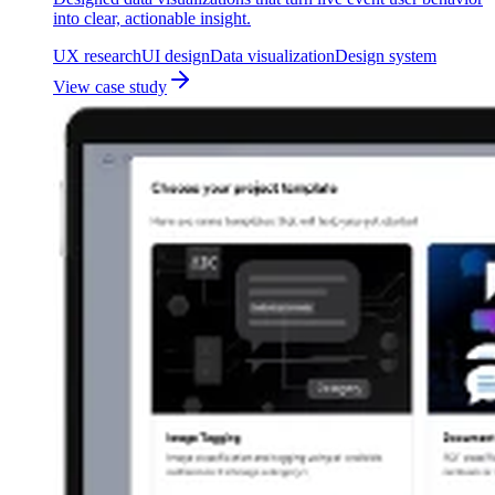
into clear, actionable insight.
UX research
UI design
Data visualization
Design system
View case study